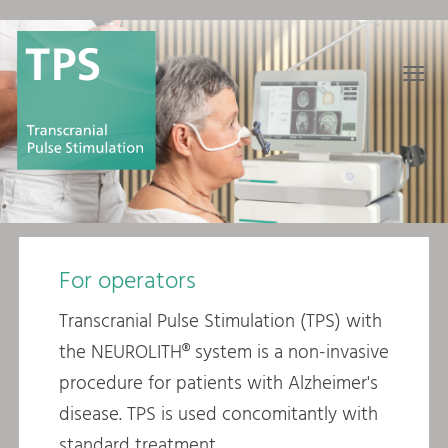
≡
For operators
Transcranial Pulse Stimulation (TPS) with
the NEUROLITH® system is a non-invasive
procedure for patients with Alzheimer's
disease. TPS is used concomitantly with
standard treatment.