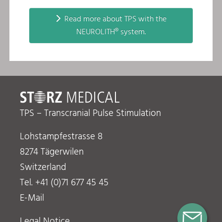
Read more about TPS with the
NEUROLITH® system.
TPS – Transcranial Pulse Stimulation
Lohstampfestrasse 8
8274 Tägerwilen
Switzerland
Tel. +41 (0)71 677 45 45
E-Mail
Legal Notice