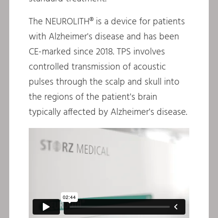
The NEUROLITH® is a device for patients
with Alzheimer's disease and has been
CE-marked since 2018. TPS involves
controlled transmission of acoustic
pulses through the scalp and skull into
the regions of the patient's brain
typically affected by Alzheimer's disease.