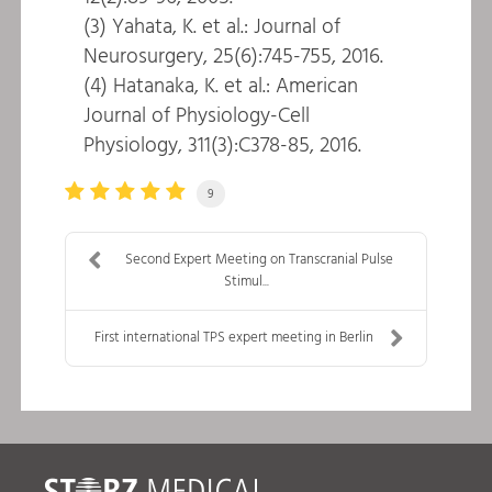
(3) Yahata, K. et al.: Journal of
Neurosurgery, 25(6):745-755, 2016.
(4) Hatanaka, K. et al.: American
Journal of Physiology-Cell
Physiology, 311(3):C378-85, 2016.
9
Second Expert Meeting on Transcranial Pulse
Stimul...
First international TPS expert meeting in Berlin