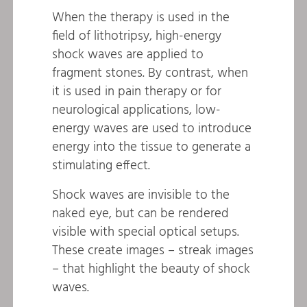
When the therapy is used in the
field of lithotripsy, high-energy
shock waves are applied to
fragment stones. By contrast, when
it is used in pain therapy or for
neurological applications, low-
energy waves are used to introduce
energy into the tissue to generate a
stimulating effect.
Shock waves are invisible to the
naked eye, but can be rendered
visible with special optical setups.
These create images – streak images
– that highlight the beauty of shock
waves.