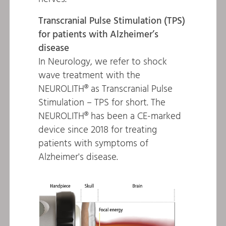
Transcranial Pulse Stimulation (TPS)
for patients with Alzheimer’s
disease
In Neurology, we refer to shock
wave treatment with the
NEUROLITH® as Transcranial Pulse
Stimulation – TPS for short. The
NEUROLITH® has been a CE-marked
device since 2018 for treating
patients with symptoms of
Alzheimer's disease.