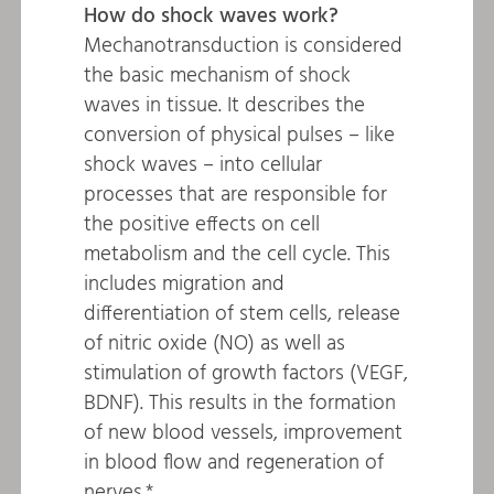
How do shock waves work?
Mechanotransduction is considered
the basic mechanism of shock
waves in tissue. It describes the
conversion of physical pulses – like
shock waves – into cellular
processes that are responsible for
the positive effects on cell
metabolism and the cell cycle. This
includes migration and
differentiation of stem cells, release
of nitric oxide (NO) as well as
stimulation of growth factors (VEGF,
BDNF). This results in the formation
of new blood vessels, improvement
in blood flow and regeneration of
nerves.*