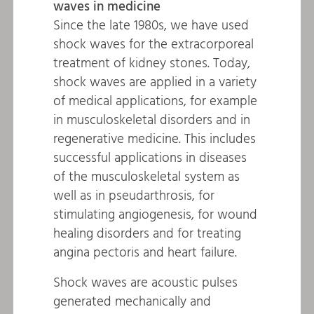
waves in medicine
Since the late 1980s, we have used
shock waves for the extracorporeal
treatment of kidney stones. Today,
shock waves are applied in a variety
of medical applications, for example
in musculoskeletal disorders and in
regenerative medicine. This includes
successful applications in diseases
of the musculoskeletal system as
well as in pseudarthrosis, for
stimulating angiogenesis, for wound
healing disorders and for treating
angina pectoris and heart failure.
Shock waves are acoustic pulses
generated mechanically and