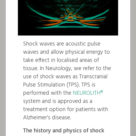
Shock waves are acoustic pulse
waves and allow physical energy to
take effect in localised areas of
tissue. In Neurology, we refer to the
use of shock waves as Transcranial
Pulse Stimulation (TPS). TPS is
performed with the
NEUROLITH®
system and is approved as a
treatment option for patients with
Alzheimer's disease.
The history and physics of shock