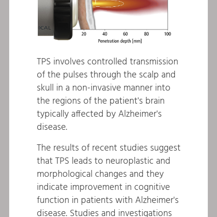
TPS involves controlled transmission
of the pulses through the scalp and
skull in a non-invasive manner into
the regions of the patient's brain
typically affected by Alzheimer's
disease.
The results of recent studies suggest
that TPS leads to neuroplastic and
morphological changes and they
indicate improvement in cognitive
function in patients with Alzheimer's
disease. Studies and investigations