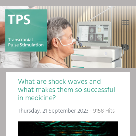
≡
What are shock waves and
what makes them so successful
in medicine?
Thursday, 21 September 2023
9158 Hits