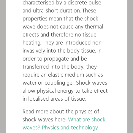
characterised by a discrete pulse
and ultra-short duration. These
properties mean that the shock
wave does not cause any thermal
effects and therefore no tissue
heating. They are introduced non-
invasively into the body tissue. In
order to propagate and be
transferred into the body, they
require an elastic medium such as
water or coupling gel. Shock waves
allow physical energy to take effect
in localised areas of tissue.
Read more about the physics of
shock waves here:
What are shock
waves? Physics and technology