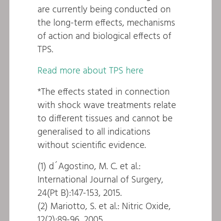
are currently being conducted on
the long-term effects, mechanisms
of action and biological effects of
TPS.
Read more about TPS here
*The effects stated in connection
with shock wave treatments relate
to different tissues and cannot be
generalised to all indications
without scientific evidence.
(1) d´Agostino, M. C. et al.:
International Journal of Surgery,
24(Pt B):147-153, 2015.
(2) Mariotto, S. et al.: Nitric Oxide,
12(2):89-96, 2005.